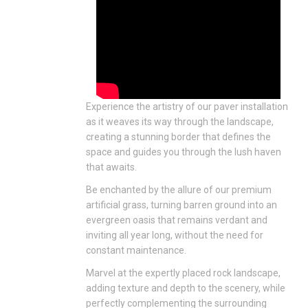
Experience the artistry of our paver installation
as it weaves its way through the landscape,
creating a stunning border that defines the
space and guides you through the lush haven
that awaits.
Be enchanted by the allure of our premium
artificial grass, turning barren ground into an
evergreen oasis that remains verdant and
inviting all year long, without the need for
constant maintenance.
Marvel at the expertly placed rock landscape,
adding texture and depth to the scenery, while
perfectly complementing the surrounding