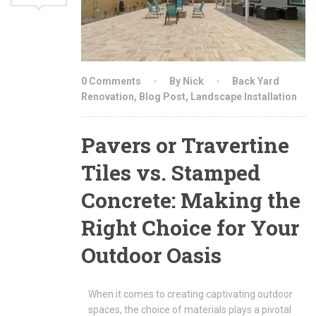
0 Comments
By Nick
Back Yard
Renovation
,
Blog Post
,
Landscape Installation
Pavers or Travertine
Tiles vs. Stamped
Concrete: Making the
Right Choice for Your
Outdoor Oasis
When it comes to creating captivating outdoor
spaces, the choice of materials plays a pivotal