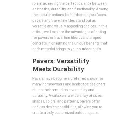
role in achieving the perfect balance between
aesthetics, durability, and functionality. Among
the popular options for hardscaping surfaces,
pavers and travertine tiles stand out as
versatile and visually appealing choices. In this
article, we’ll explore the advantages of opting
for pavers or travertine tiles over stamped
concrete, highlighting the unique benefits that
each material brings to your outdoor oasis.
Pavers: Versatility
Meets Durability
Pavers have become a preferred choice for
many homeowners and landscape designers
due to their remarkable versatility and
durability. Available in a wide array of sizes,
shapes, colors, and patterns, pavers offer
endless design possibilities, allowing you to
create a truly customized outdoor space.