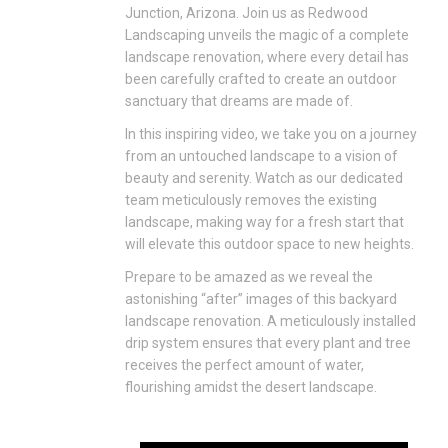
Junction, Arizona. Join us as Redwood
Landscaping unveils the magic of a complete
landscape renovation, where every detail has
been carefully crafted to create an outdoor
sanctuary that dreams are made of.
In this inspiring video, we take you on a journey
from an untouched landscape to a vision of
beauty and serenity. Watch as our dedicated
team meticulously removes the existing
landscape, making way for a fresh start that
will elevate this outdoor space to new heights.
Prepare to be amazed as we reveal the
astonishing “after” images of this backyard
landscape renovation. A meticulously installed
drip system ensures that every plant and tree
receives the perfect amount of water,
flourishing amidst the desert landscape.