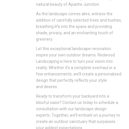
natural beauty of Apache Junction.
As the landscape comes alive, witness the
addition of carefully selected trees and bushes,
breathing life into the space and providing
shade, privacy, and an enchanting touch of
greenery.
Let this exceptional landscape renovation
inspire your own outdoor dreams. Redwood
Landscaping is here to turn your vision into
reality. Whether it’s a complete overhaul or a
few enhancements, we’ll create a personalized
design that perfectly reflects your style
and
desires.
Ready to transform your backyard into a
blissful oasis? Contact us today to schedule a
consultation with our landscape design
experts. Together, we’ll embark on a journey to
create an outdoor sanctuary that surpasses
your wildest expectations.