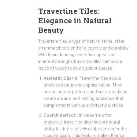
Travertine Tiles:
Elegance in Natural
Beauty
Travertine tiles, a type of natural stone, offer
an unmatched blend of elegance and durability.
With their stunning aesthetic appeal and
inherent strength, travertine tiles can lend a
touch of luxury to your outdoor spaces.
Aesthetic Charm:
Travertine tiles exude
timeless beauty and sophistication. Their
unique natural patterns and color variations
create a warm and inviting ambiance that
complements various architectural styles.
Cool Underfoot:
Unlike some other
materials, travertine tiles have a natural
ability to stay relatively cool, even under the
scorching sun. This feature makes them a