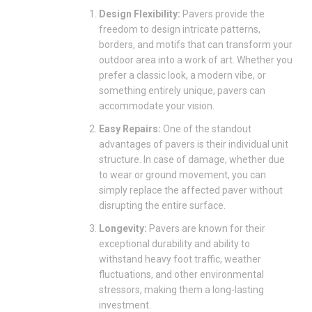
Design Flexibility:
Pavers provide the
freedom to design intricate patterns,
borders, and motifs that can transform your
outdoor area into a work of art. Whether you
prefer a classic look, a modern vibe, or
something entirely unique, pavers can
accommodate your vision.
Easy Repairs:
One of the standout
advantages of pavers is their individual unit
structure. In case of damage, whether due
to wear or ground movement, you can
simply replace the affected paver without
disrupting the entire surface.
Longevity:
Pavers are known for their
exceptional durability and ability to
withstand heavy foot traffic, weather
fluctuations, and other environmental
stressors, making them a long-lasting
investment.