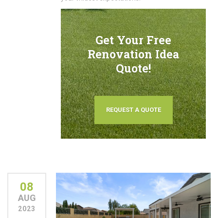
Get Your Free
Renovation Idea
Quote!
REQUEST A QUOTE
08
AUG
2023