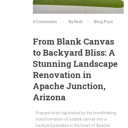
0 Comments
By Nick
Blog Post
From Blank Canvas
to Backyard Bliss: A
Stunning Landscape
Renovation in
Apache Junction,
Arizona
Prepare to be captivated by the breathtaking
transformation of a blank canvas into a
backyard paradise in the heart of Apache