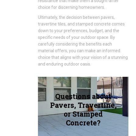
resistance that make them a sought-after
choice for discerning homeowners.
Ultimately, the decision between pavers,
travertine tiles, and stamped concrete comes
down to your preferences, budget, and the
specific needs of your outdoor space. By
carefully considering the benefits each
material offers, you can make an informed
choice that aligns with your vision of a stunning
and enduring outdoor oasis.
Questions about
Pavers, Travertine,
or Stamped
Concrete?