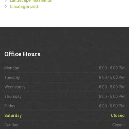
Landscape Installation
Uncategorized
Office
Hours
Monday
8:00 - 5:00 PM
Tuesday
8:00 - 5:00 PM
Wednesday
8:00 - 5:00 PM
Thursday
8:00 - 5:00 PM
Friday
8:00 - 5:00 PM
Saturday
Closed
Sunday
Closed