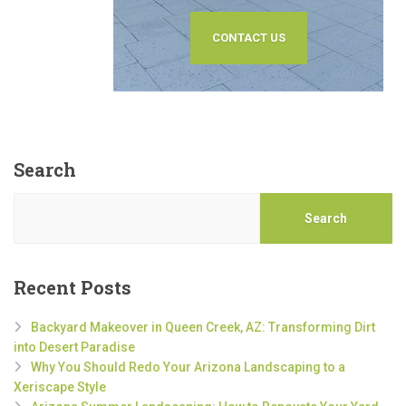
CONTACT US
Search
Search
Recent Posts
Backyard Makeover in Queen Creek, AZ: Transforming Dirt
into Desert Paradise
Why You Should Redo Your Arizona Landscaping to a
Xeriscape Style