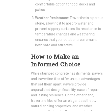
comfortable option for pool decks and
patios.
Weather Resistance:
Travertine is a porous
stone, allowing it to absorb water and
prevent slippery surfaces. Its resistance to
temperature changes and weathering
ensures that your outdoor area remains
both safe and attractive.
How to Make an
Informed Choice
While stamped concrete has its merits, pavers
and travertine tiles offer unique advantages
that set them apart. Pavers provide
unparalleled design flexibility, ease of repair,
and lasting resilience. On the other hand,
travertine tiles offer an elegant aesthetic,
natural cooling properties, and weather