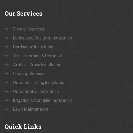
Our
Services
View all Services
Landscape Design & Installation
Hardscape Installation
Tree Trimming & Removal
Artificial Grass Installation
Cleanup Services
Outdoor Lighting Installation
Outdoor BBQ Installation
Irrigation & Sprinkler Installation
Lawn Maintenance
Quick
Links