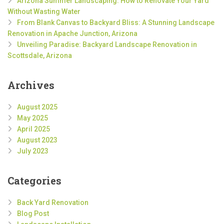
Arizona Summer Landscaping: How to Renovate Your Yard
Without Wasting Water
From Blank Canvas to Backyard Bliss: A Stunning Landscape
Renovation in Apache Junction, Arizona
Unveiling Paradise: Backyard Landscape Renovation in
Scottsdale, Arizona
Archives
August 2025
May 2025
April 2025
August 2023
July 2023
Categories
Back Yard Renovation
Blog Post