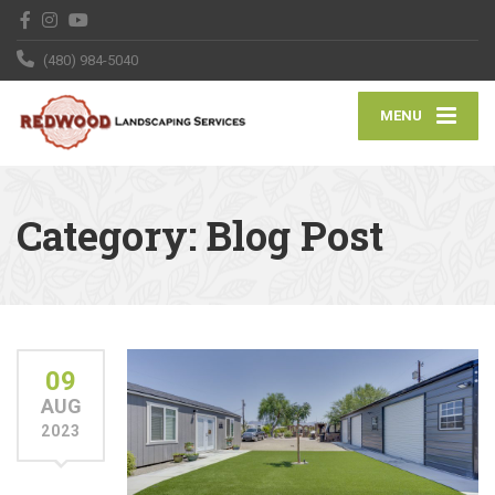
(480) 984-5040
MENU
Category:
Blog Post
09
AUG
2023