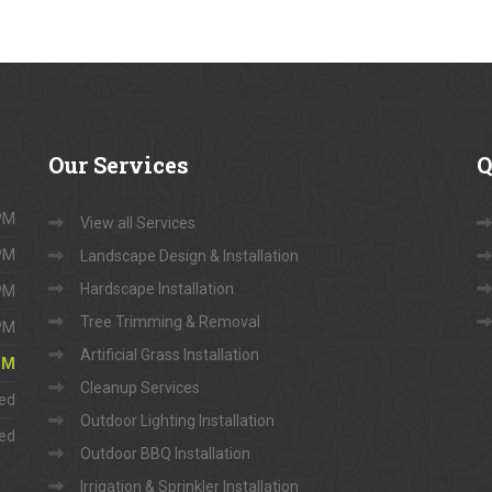
Our
Services
Q
 PM
View all Services
 PM
Landscape Design & Installation
Hardscape Installation
 PM
Tree Trimming & Removal
 PM
Artificial Grass Installation
 PM
Cleanup Services
ed
Outdoor Lighting Installation
ed
Outdoor BBQ Installation
Irrigation & Sprinkler Installation