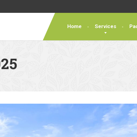
Home
Services
Pa
25