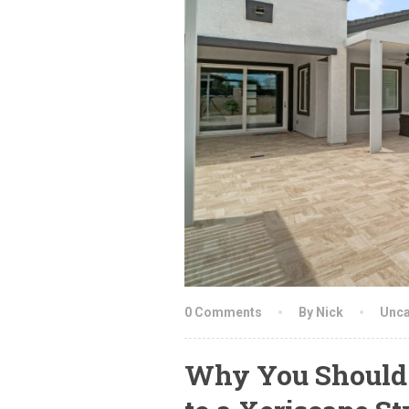
0 Comments
By Nick
Unca
Why You Should 