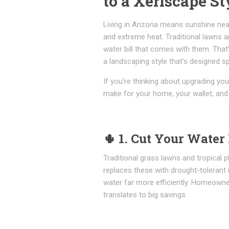
to a Xeriscape St
Living in Arizona means sunshine near
and extreme heat. Traditional lawns an
water bill that comes with them. Th
a landscaping style that’s designed spe
If you’re thinking about upgrading yo
make for your home, your wallet, and
🌵
1. Cut Your Water 
Traditional grass lawns and tropical
replaces these with drought-tolerant n
water far more efficiently. Homeown
translates to big savings.