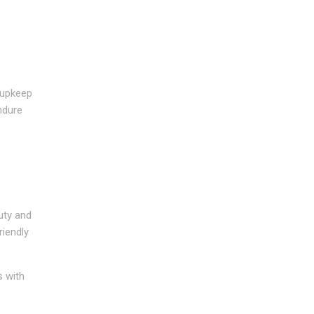
e upkeep
endure
uty and
riendly
s with