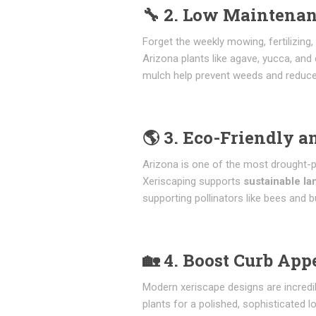
🔧
2. Low Maintenan
Forget the weekly mowing, fertilizing
Arizona plants like agave, yucca, and 
mulch help prevent weeds and reduce
🌎
3. Eco-Friendly a
Arizona is one of the most drought-pr
Xeriscaping supports
sustainable l
supporting pollinators like bees and bu
🏡
4. Boost Curb App
Modern xeriscape designs are incredibl
plants for a polished, sophisticated l