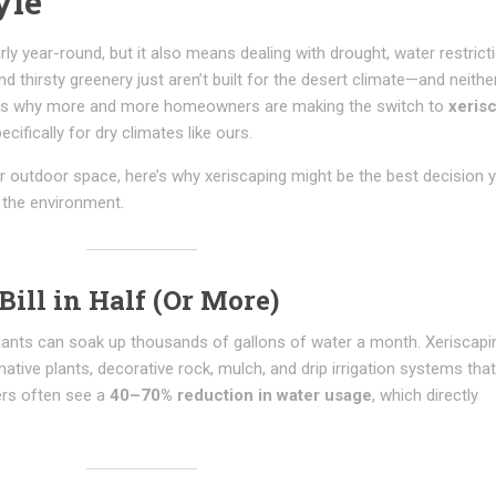
yle
ly year-round, but it also means dealing with drought, water restrict
d thirsty greenery just aren’t built for the desert climate—and neither
at’s why more and more homeowners are making the switch to
xeris
cifically for dry climates like ours.
ur outdoor space, here’s why xeriscaping might be the best decision 
 the environment.
Bill in Half (Or More)
 plants can soak up thousands of gallons of water a month. Xeriscapi
ative plants, decorative rock, mulch, and drip irrigation systems tha
ers often see a
40–70% reduction in water usage
, which directly