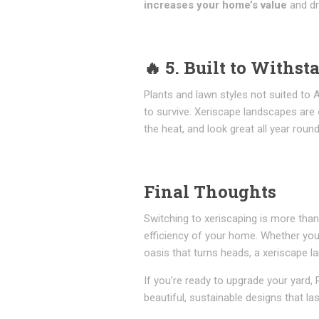
increases your home’s value
and dr
🔥
5. Built to Withst
Plants and lawn styles not suited to A
to survive. Xeriscape landscapes are
the heat, and look great all year round
Final Thoughts
Switching to xeriscaping is more than
efficiency of your home. Whether you
oasis that turns heads, a xeriscape la
If you’re ready to upgrade your yard
beautiful, sustainable designs that las