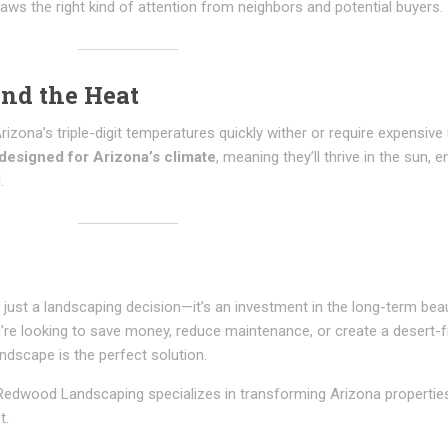
aws the right kind of attention from neighbors and potential buyers.
and the Heat
rizona’s triple-digit temperatures quickly wither or require expensiv
designed for Arizona’s climate
, meaning they’ll thrive in the sun, 
.
 just a landscaping decision—it’s an investment in the long-term bea
’re looking to save money, reduce maintenance, or create a desert-f
ndscape is the perfect solution.
, Redwood Landscaping specializes in transforming Arizona propertie
t.