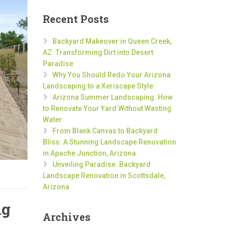
Recent Posts
Backyard Makeover in Queen Creek,
AZ: Transforming Dirt into Desert
Paradise
Why You Should Redo Your Arizona
Landscaping to a Xeriscape Style
Arizona Summer Landscaping: How
to Renovate Your Yard Without Wasting
Water
From Blank Canvas to Backyard
Bliss: A Stunning Landscape Renovation
in Apache Junction, Arizona
Unveiling Paradise: Backyard
Landscape Renovation in Scottsdale,
Arizona
ng
Archives