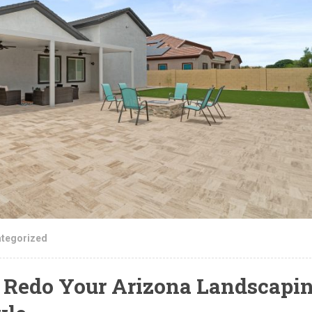
tegorized
Redo Your Arizona Landscapi