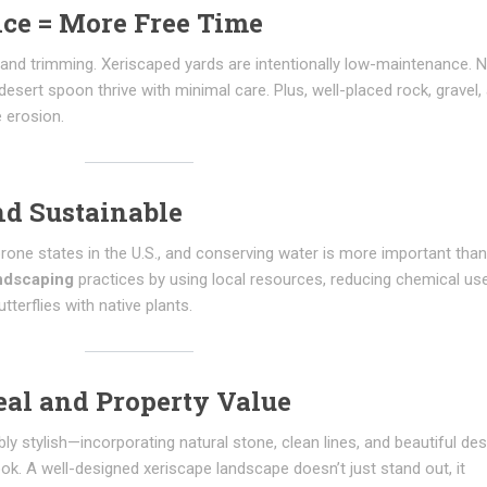
ce = More Free Time
, and trimming. Xeriscaped yards are intentionally low-maintenance. N
desert spoon thrive with minimal care. Plus, well-placed rock, gravel,
 erosion.
nd Sustainable
one states in the U.S., and conserving water is more important than
andscaping
practices by using local resources, reducing chemical us
tterflies with native plants.
eal and Property Value
y stylish—incorporating natural stone, clean lines, and beautiful des
ook. A well-designed xeriscape landscape doesn’t just stand out, it