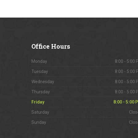
Office
Hours
Monday
8:00 - 5:00
Tuesday
8:00 - 5:00
Wednesday
8:00 - 5:00
Thursday
8:00 - 5:00
Friday
8:00 - 5:00
Saturday
Clos
Sunday
Clos