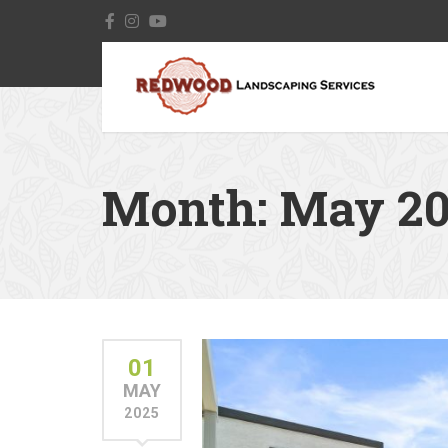
Month:
May 20
01
MAY
2025