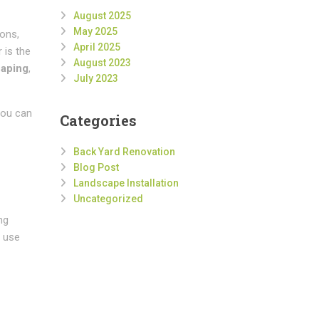
August 2025
May 2025
ions,
April 2025
 is the
August 2023
caping
,
July 2023
you can
Categories
Back Yard Renovation
Blog Post
Landscape Installation
Uncategorized
ng
t use