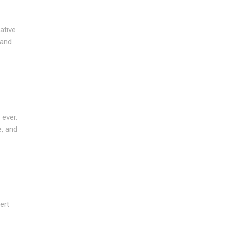
ative
 and
 ever.
e, and
ert