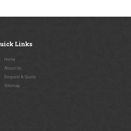
uick
Links
Home
About Us
Request A Quote
Sitemap