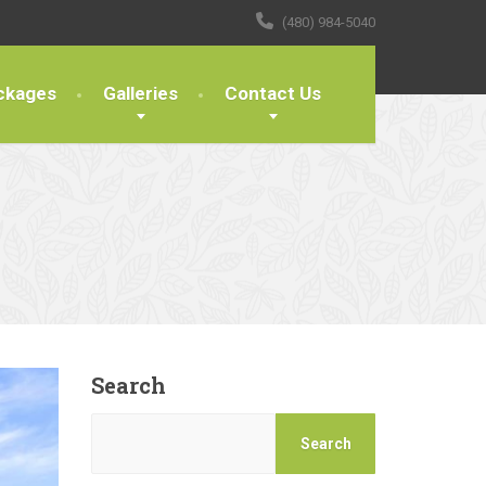
(480) 984-5040
ckages
Galleries
Contact Us
Search
Search