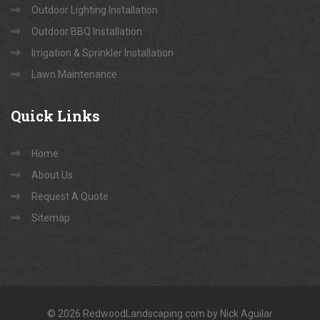
Outdoor Lighting Installation
Outdoor BBQ Installation
Irrigation & Sprinkler Installation
Lawn Maintenance
Quick
Links
Home
About Us
Request A Quote
Sitemap
© 2026 RedwoodLandscaping.com by Nick Aguilar