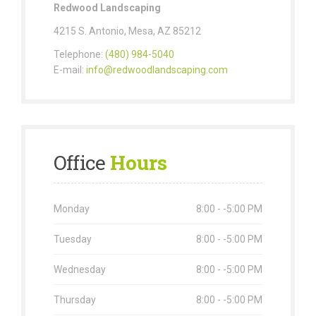
Redwood Landscaping
4215 S. Antonio, Mesa, AZ 85212
Telephone:
(480) 984-5040
E-mail:
info@redwoodlandscaping.com
Office
Hours
Monday
8:00 - -5:00 PM
Tuesday
8:00 - -5:00 PM
Wednesday
8:00 - -5:00 PM
Thursday
8:00 - -5:00 PM