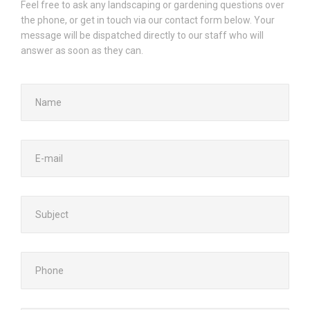
Feel free to ask any landscaping or gardening questions over
the phone, or get in touch via our contact form below. Your
message will be dispatched directly to our staff who will
answer as soon as they can.