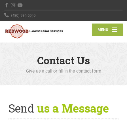
(480) 984-5040
MENU
Contact Us
Give us a call or fill in the contact form
Send
us a Message