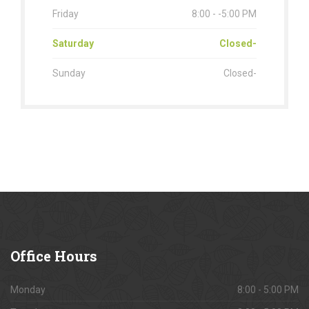
Friday
8:00 - -5:00 PM
Saturday
Closed-
Sunday
Closed-
Office
Hours
Monday
8:00 - 5:00 PM