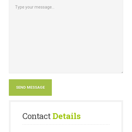
Contact
Details