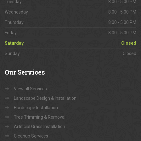
Tuesday
8:00 - 5:00 PM
Wednesday
8:00 - 5:00 PM
Thursday
8:00 - 5:00 PM
Friday
8:00 - 5:00 PM
Saturday
Closed
Sunday
Closed
Our
Services
View all Services
Landscape Design & Installation
Hardscape Installation
Tree Trimming & Removal
Artificial Grass Installation
Cleanup Services