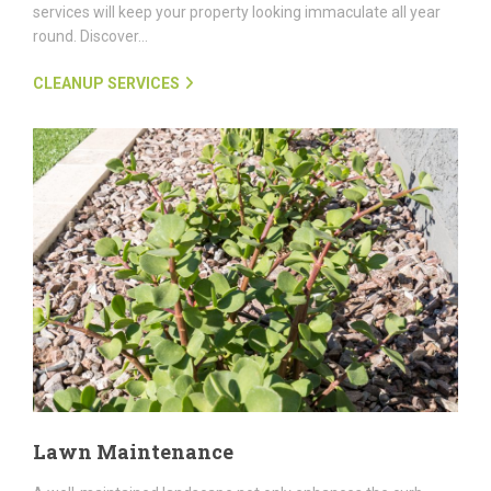
services will keep your property looking immaculate all year
round. Discover...
CLEANUP SERVICES
Lawn Maintenance