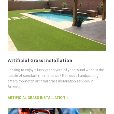
Artificial Grass Installation
Looking to enjoy a lush, green yard all year round without the
hassle of constant maintenance? Redwood Landscaping
offers top-notch artificial grass installation services in
Arizona,...
ARTIFICIAL GRASS INSTALLATION