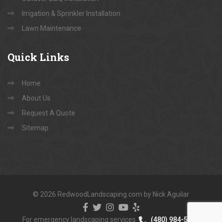
Irrigation & Sprinkler Installation
Lawn Maintenance
Quick
Links
Home
About Us
Request A Quote
Sitemap
© 2026 RedwoodLandscaping.com by Nick Aguilar
For emergency landscaping services
(480) 984-5040