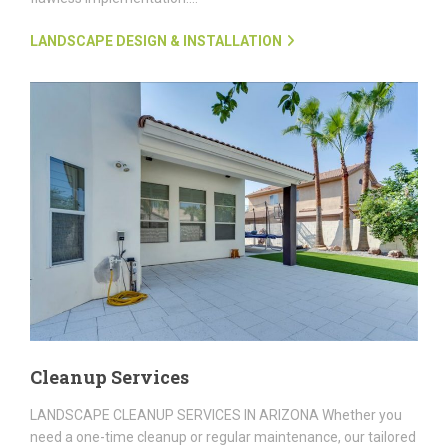
LANDSCAPE DESIGN & INSTALLATION
Cleanup Services
LANDSCAPE CLEANUP SERVICES IN ARIZONA Whether you
need a one-time cleanup or regular maintenance, our tailored