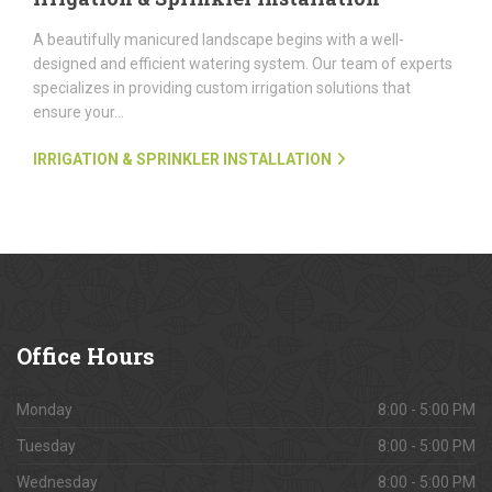
A beautifully manicured landscape begins with a well-
designed and efficient watering system. Our team of experts
specializes in providing custom irrigation solutions that
ensure your...
IRRIGATION & SPRINKLER INSTALLATION
Office
Hours
Monday
8:00 - 5:00 PM
Tuesday
8:00 - 5:00 PM
Wednesday
8:00 - 5:00 PM