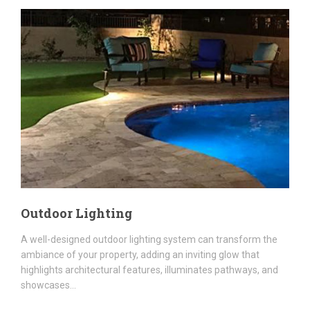
Outdoor Lighting
A well-designed outdoor lighting system can transform the
ambiance of your property, adding an inviting glow that
highlights architectural features, illuminates pathways, and
showcases...