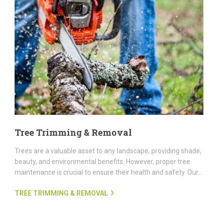
Tree Trimming & Removal
Trees are a valuable asset to any landscape, providing shade,
beauty, and environmental benefits. However, proper tree
maintenance is crucial to ensure their health and safety. Our...
TREE TRIMMING & REMOVAL