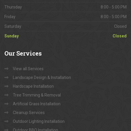
Thursday
8:00 - 5:00 PM
Friday
8:00 - 5:00 PM
Saturday
Closed
Sunday
Closed
Our
Services
View all Services
Landscape Design & Installation
Hardscape Installation
Tree Trimming & Removal
Artificial Grass Installation
Cleanup Services
Outdoor Lighting Installation
Outdoor BBQ Installation