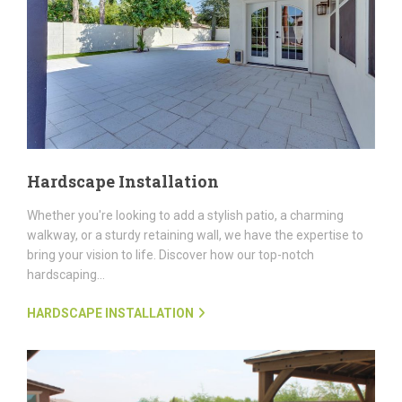
Hardscape Installation
Whether you're looking to add a stylish patio, a charming
walkway, or a sturdy retaining wall, we have the expertise to
bring your vision to life. Discover how our top-notch
hardscaping...
HARDSCAPE INSTALLATION