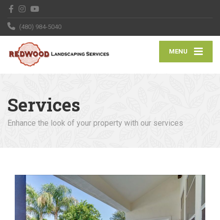
(480) 984-5040
MENU
Services
Enhance the look of your property with our services