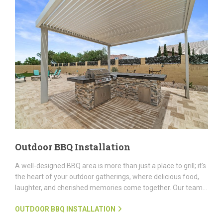
Outdoor BBQ Installation
A well-designed BBQ area is more than just a place to grill; it's
the heart of your outdoor gatherings, where delicious food,
laughter, and cherished memories come together. Our team...
OUTDOOR BBQ INSTALLATION