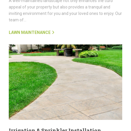
A well-maintained landscape not only enhances the curb
appeal of your property but also provides a tranquil and
inviting environment for you and your loved ones to enjoy. Our
team of...
LAWN MAINTENANCE
Irrigation & Sprinkler Installation