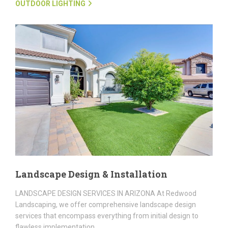
OUTDOOR LIGHTING
Landscape Design & Installation
LANDSCAPE DESIGN SERVICES IN ARIZONA At Redwood
Landscaping, we offer comprehensive landscape design
services that encompass everything from initial design to
flawless implementation....