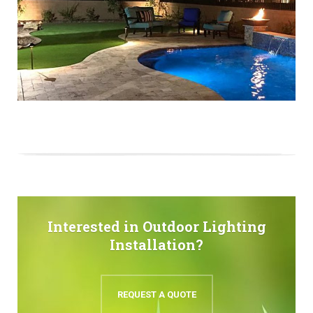
Interested in Outdoor Lighting
Installation?
REQUEST A QUOTE