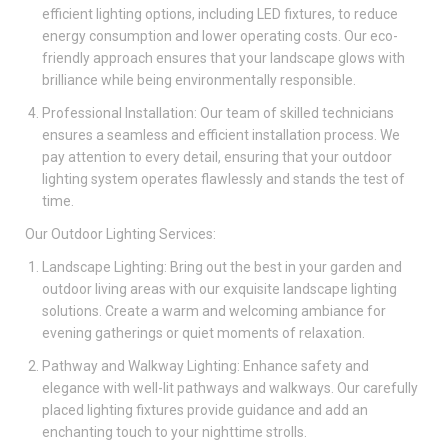
efficient lighting options, including LED fixtures, to reduce
energy consumption and lower operating costs. Our eco-
friendly approach ensures that your landscape glows with
brilliance while being environmentally responsible.
Professional Installation: Our team of skilled technicians
ensures a seamless and efficient installation process. We
pay attention to every detail, ensuring that your outdoor
lighting system operates flawlessly and stands the test of
time.
Our Outdoor Lighting Services:
Landscape Lighting: Bring out the best in your garden and
outdoor living areas with our exquisite landscape lighting
solutions. Create a warm and welcoming ambiance for
evening gatherings or quiet moments of relaxation.
Pathway and Walkway Lighting: Enhance safety and
elegance with well-lit pathways and walkways. Our carefully
placed lighting fixtures provide guidance and add an
enchanting touch to your nighttime strolls.