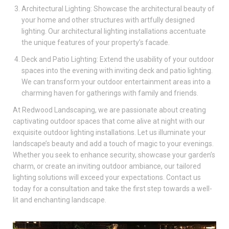
Architectural Lighting: Showcase the architectural beauty of
your home and other structures with artfully designed
lighting. Our architectural lighting installations accentuate
the unique features of your property’s facade.
Deck and Patio Lighting: Extend the usability of your outdoor
spaces into the evening with inviting deck and patio lighting.
We can transform your outdoor entertainment areas into a
charming haven for gatherings with family and friends.
At Redwood Landscaping, we are passionate about creating
captivating outdoor spaces that come alive at night with our
exquisite outdoor lighting installations. Let us illuminate your
landscape’s beauty and add a touch of magic to your evenings.
Whether you seek to enhance security, showcase your garden’s
charm, or create an inviting outdoor ambiance, our tailored
lighting solutions will exceed your expectations. Contact us
today for a consultation and take the first step towards a well-
lit and enchanting landscape.