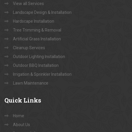
View all Services
Landscape Design & Installation
Hardscape Installation
Tree Trimming & Removal
Artificial Grass Installation
Cleanup Services
Outdoor Lighting Installation
Outdoor BBQ Installation
Irrigation & Sprinkler Installation
Lawn Maintenance
Quick
Links
Home
About Us