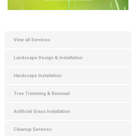
View all Services
Landscape Design & Installation
Hardscape Installation
Tree Trimming & Removal
Artificial Grass Installation
Cleanup Services