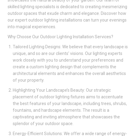
skilled lighting specialists is dedicated to creating mesmerizing
outdoor spaces that exude charm and elegance. Discover how
our expert outdoor lighting installations can turn your evenings
into magical experiences.
Why Choose Our Outdoor Lighting Installation Services?
Tailored Lighting Designs: We believe that every landscape is
unique, and so are our clients’ visions. Our lighting experts
work closely with you to understand your preferences and
create a custom lighting design that complements the
architectural elements and enhances the overall aesthetics
of your property.
Highlighting Your Landscape’s Beauty: Our strategic
placement of outdoor lighting fixtures aims to accentuate
the best features of your landscape, including trees, shrubs,
fountains, and hardscape elements. The result is a
captivating and inviting atmosphere that showcases the
splendor of your outdoor space.
Energy-Efficient Solutions: We offer a wide range of energy-