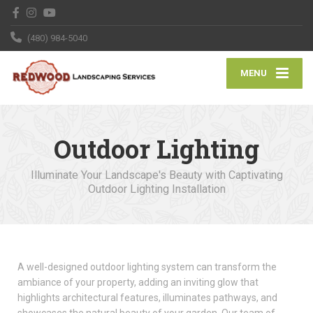
(480) 984-5040
MENU
Outdoor Lighting
Illuminate Your Landscape's Beauty with Captivating
Outdoor Lighting Installation
A well-designed outdoor lighting system can transform the
ambiance of your property, adding an inviting glow that
highlights architectural features, illuminates pathways, and
showcases the natural beauty of your garden. Our team of