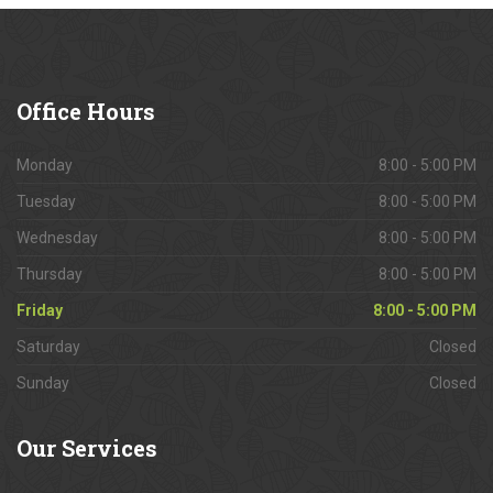
Office
Hours
Monday
8:00 - 5:00 PM
Tuesday
8:00 - 5:00 PM
Wednesday
8:00 - 5:00 PM
Thursday
8:00 - 5:00 PM
Friday
8:00 - 5:00 PM
Saturday
Closed
Sunday
Closed
Our
Services