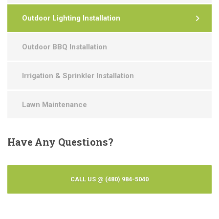
Outdoor Lighting Installation
Outdoor BBQ Installation
Irrigation & Sprinkler Installation
Lawn Maintenance
Have
Any Questions?
CALL US @ (480) 984-5040