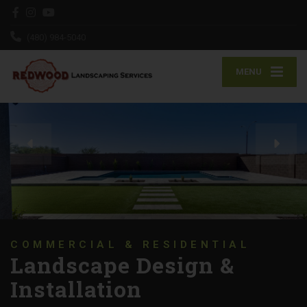
(480) 984-5040
MENU
We Will Show Up on
Time, Every Time!