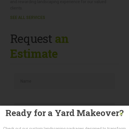
guaranteeing top-notch services and expertise throughout
the process.
By engaging with a single point of contact and a team of
dedicated professionals, we strive to provide a personalized
and rewarding landscaping experience for our valued
clients.
SEE ALL SERVICES
Request
an
Estimate
Ready for a Yard Makeover?
Check out our custom landscaping packages designed to transform