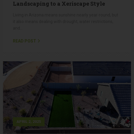
MAY 1, 2025
Why You Should Redo Your Arizona
Landscaping to a Xeriscape Style
Living in Arizona means sunshine nearly year-round, but
it also means dealing with drought, water restrictions,
and…
READ POST