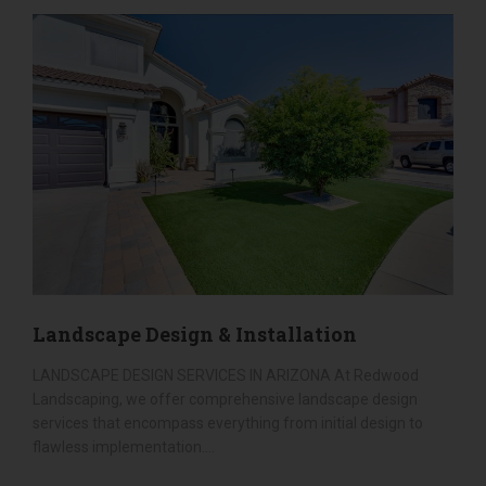
Our backyard has been completely
SEE ALL SERVICES
transformed into a warm, inviting space that
we now enjoy both day and night. The soft turf
is perfect for relaxing or entertaining, and the
lighting adds the perfect ambiance after
sunset. It’s clear that Redwood Landscaping is
not just about landscaping they’re about
creating lasting beauty and lasting
relationships.
If you're looking for a landscaping company
that will go above and beyond, look no further
than Redwood Landscaping. Walter and his
team are the best in the business. We
wholeheartedly recommend them!
Landscape Design & Installation
LANDSCAPE DESIGN SERVICES IN ARIZONA At Redwood