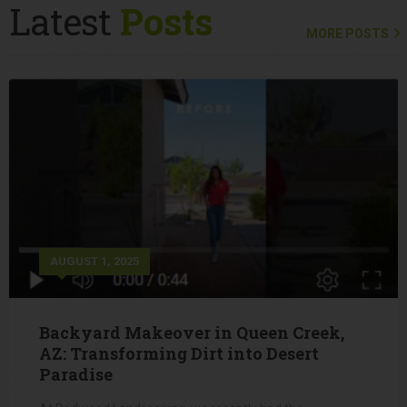
Latest
Posts
MORE POSTS
AUGUST 1, 2025