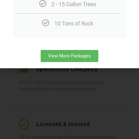
View More Packages
Why
Choose Us
Specialized Company
We are a landscaping company specialize in
residential and commercial landscaping