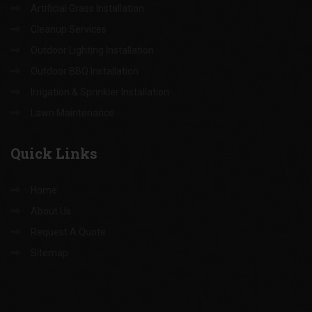
Landscape Design & Installation
Hardscape Installation
Tree Trimming & Removal
Artificial Grass Installation
Cleanup Services
Outdoor Lighting Installation
Outdoor BBQ Installation
Irrigation & Sprinkler Installation
Lawn Maintenance
Quick
Links
Home
About Us
Request A Quote