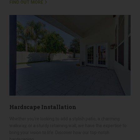
Landscaping, we offer comprehensive landscape design
services that encompass everything from initial design to
flawless implementation....
FIND OUT MORE
Hardscape Installation