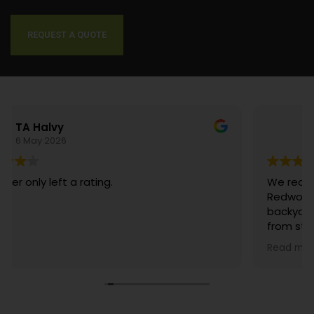
We understand the importance of your time. That’s why we take pride
in our unwavering commitment to punctuality. When you choose us
for your landscaping needs, you can trust that we will be there, on time,
ready to transform your outdoor space.
CONTACT US TODAY
Danny Kim
29 July 2025
We recently had the pleasure of working with
Redwood Landscaping to transform our
backyard, and the experience was exceptional
from start to finish. Walter, Angelica, and their
entire crew were absolutely amazing. From the
Read more