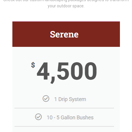
your outdoor space.