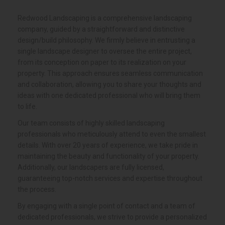
About
Our
Company
Redwood Landscaping is a comprehensive landscaping
company, guided by a straightforward and distinctive
design/build philosophy. We firmly believe in entrusting a
single landscape designer to oversee the entire project,
from its conception on paper to its realization on your
property. This approach ensures seamless communication
and collaboration, allowing you to share your thoughts and
ideas with one dedicated professional who will bring them
to life.
Our team consists of highly skilled landscaping
professionals who meticulously attend to even the smallest
details. With over 20 years of experience, we take pride in
maintaining the beauty and functionality of your property.
Additionally, our landscapers are fully licensed,