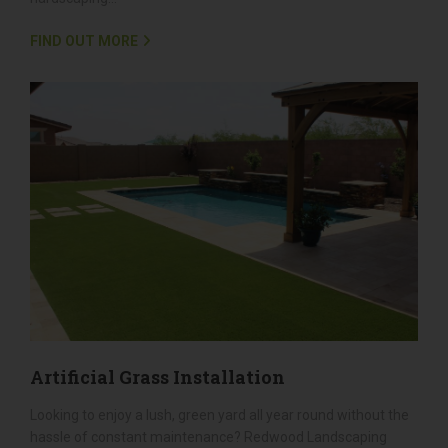
Whether you're looking to add a stylish patio, a charming
walkway, or a sturdy retaining wall, we have the expertise to
bring your vision to life. Discover how our top-notch
hardscaping...
FIND OUT MORE