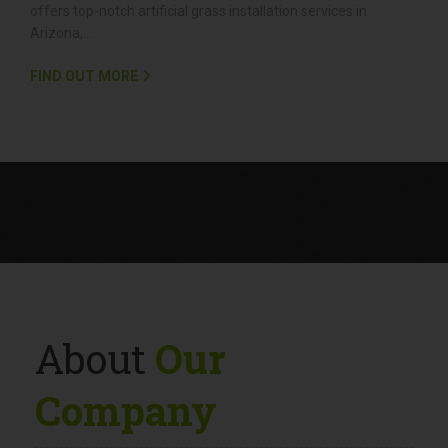
Artificial Grass Installation
Looking to enjoy a lush, green yard all year round without the
hassle of constant maintenance? Redwood Landscaping
offers top-notch artificial grass installation services in
Arizona,...
FIND OUT MORE