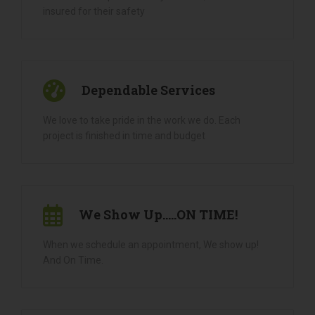
Licensed & Insured
All our landscapers are fully licensed, bonded and
insured for their safety
Dependable Services
We love to take pride in the work we do. Each
project is finished in time and budget
We Show Up.....ON TIME!
When we schedule an appointment, We show up!