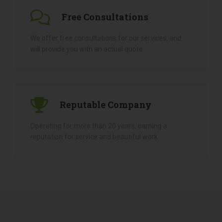
And On Time.
Free Consultations
We offer free consultations for our services, and
will provide you with an actual quote
Reputable Company
Operating for more than 20 years, earning a
reputation for service and beautiful work