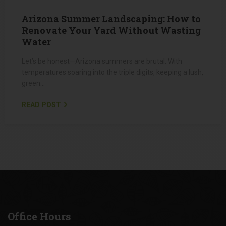
APRIL 2, 2025
Arizona Summer Landscaping: How to
Renovate Your Yard Without Wasting
Water
Let’s be honest—Arizona summers are brutal. With
temperatures soaring into the triple digits, keeping a lush,
green…
READ POST