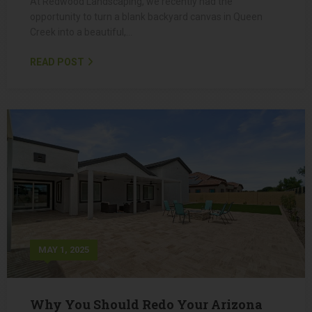
Backyard Makeover in Queen Creek,
AZ: Transforming Dirt into Desert
Paradise
At Redwood Landscaping, we recently had the
opportunity to turn a blank backyard canvas in Queen
Creek into a beautiful,…
READ POST