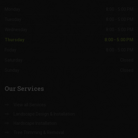
Office
Hours
Monday
8:00 - 5:00 PM
Tuesday
8:00 - 5:00 PM
Wednesday
8:00 - 5:00 PM
Thursday
8:00 - 5:00 PM
Friday
8:00 - 5:00 PM
Saturday
Closed
Sunday
Closed
Our
Services
View all Services