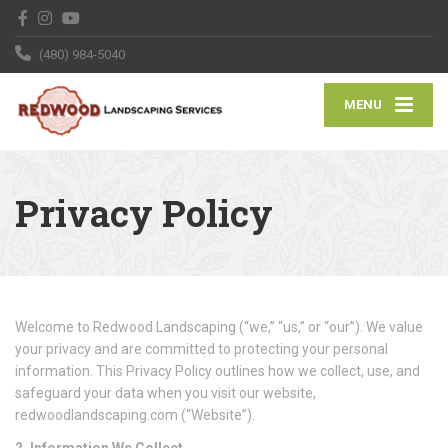
(480) 984-5040
MENU
Privacy Policy
Welcome to Redwood Landscaping (“we,” “us,” or “our”). We value
your privacy and are committed to protecting your personal
information. This Privacy Policy outlines how we collect, use, and
safeguard your data when you visit our website,
redwoodlandscaping.com (“Website”).
2. Information We Collect