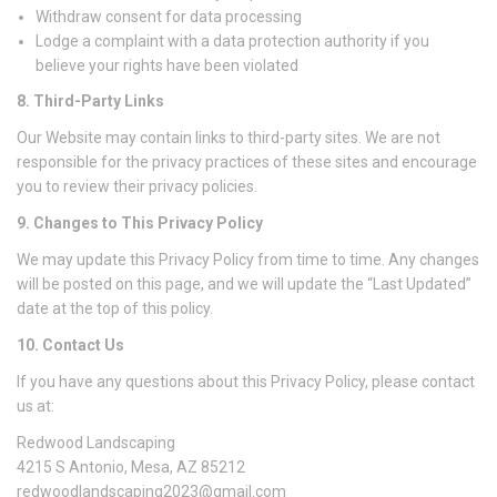
Withdraw consent for data processing
Lodge a complaint with a data protection authority if you
believe your rights have been violated
8. Third-Party Links
Our Website may contain links to third-party sites. We are not
responsible for the privacy practices of these sites and encourage
you to review their privacy policies.
9. Changes to This Privacy Policy
We may update this Privacy Policy from time to time. Any changes
will be posted on this page, and we will update the “Last Updated”
date at the top of this policy.
10. Contact Us
If you have any questions about this Privacy Policy, please contact
us at:
Redwood Landscaping
4215 S Antonio, Mesa, AZ 85212
redwoodlandscaping2023@gmail.com