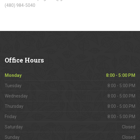
(480) 984-5040
Office
Hours
Monday
8:00 - 5:00 PM
Tuesday
8:00 - 5:00 PM
Wednesday
8:00 - 5:00 PM
Thursday
8:00 - 5:00 PM
Friday
8:00 - 5:00 PM
Saturday
Closed
Sunday
Closed