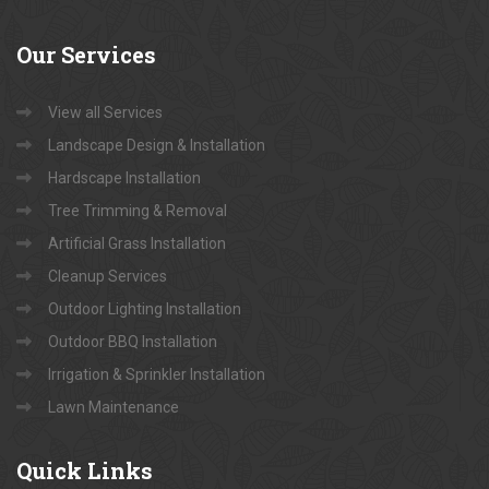
Our
Services
View all Services
Landscape Design & Installation
Hardscape Installation
Tree Trimming & Removal
Artificial Grass Installation
Cleanup Services
Outdoor Lighting Installation
Outdoor BBQ Installation
Irrigation & Sprinkler Installation
Lawn Maintenance
Quick
Links