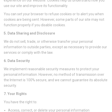
experience on our Website. Cookies help us understand how you
use our site and improve its functionality.
You can set your browser to refuse cookies or to alert you when
cookies are being sent. However, some parts of our site may not
function properly if you disable cookies.
5. Data Sharing and Disclosure
We do not sell, trade, or otherwise transfer your personal
information to outside parties, except as necessary to provide our
services or comply with the law.
6. Data Security
We implement reasonable security measures to protect your
personal information. However, no method of transmission over
the Internet is 100% secure, and we cannot guarantee its absolute
security.
7. Your Rights
You have the right to:
Access, correct, or delete your personal information