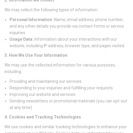
We may collect the following types of information:
Personal Information:
Name, email address, phone number,
and any other details you provide via contact forms or service
inquiries.
Usage Data:
Information about your interactions with our
website, including IP address, browser type, and pages visited.
3. How We Use Your Information
We may use the collected information for various purposes,
including:
Providing and maintaining our services
Responding to your inquiries and fulfilling your requests
Improving our website and services
Sending newsletters or promotional materials (you can opt-out
at any time)
4. Cookies and Tracking Technologies
We use cookies and similar tracking technologies to enhance your